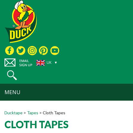
UK ▼
MENU
Ducktape
>
Tapes
>
Cloth Tapes
CLOTH TAPES