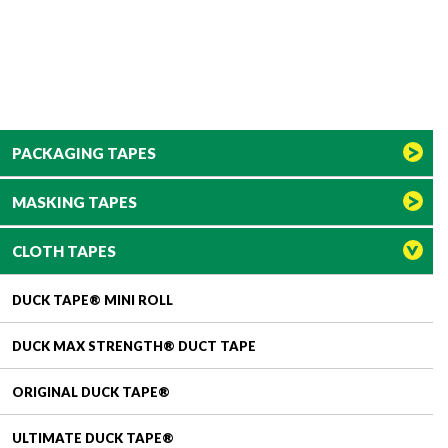
PACKAGING TAPES
MASKING TAPES
CLOTH TAPES
DUCK TAPE® MINI ROLL
DUCK MAX STRENGTH® DUCT TAPE
ORIGINAL DUCK TAPE®
ULTIMATE DUCK TAPE®