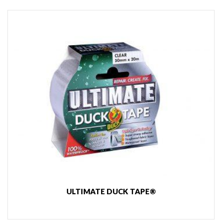
ULTIMATE DUCK TAPE®