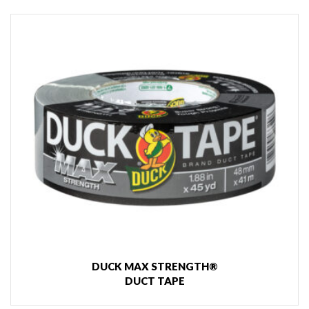
DUCK MAX STRENGTH®
DUCT TAPE