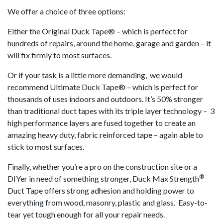
We offer a choice of three options:
Either the Original Duck Tape® – which is perfect for
hundreds of repairs, around the home, garage and garden – it
will fix firmly to most surfaces.
Or if your task is a little more demanding, we would
recommend Ultimate Duck Tape® – which is perfect for
thousands of uses indoors and outdoors. It’s 50% stronger
than traditional duct tapes with its triple layer technology – 3
high performance layers are fused together to create an
amazing heavy duty, fabric reinforced tape – again able to
stick to most surfaces.
Finally, whether you’re a pro on the construction site or a
®
DIYer in need of something stronger, Duck Max Strength
Duct Tape offers strong adhesion and holding power to
everything from wood, masonry, plastic and glass. Easy-to-
tear yet tough enough for all your repair needs.