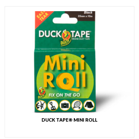
DUCK TAPE® MINI ROLL