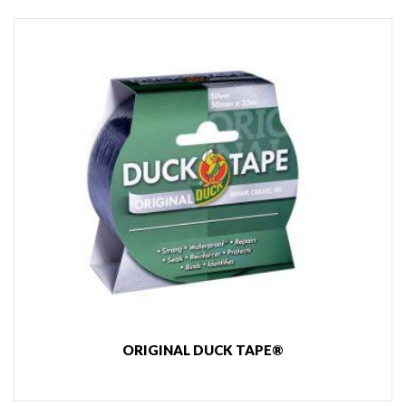
ORIGINAL DUCK TAPE®