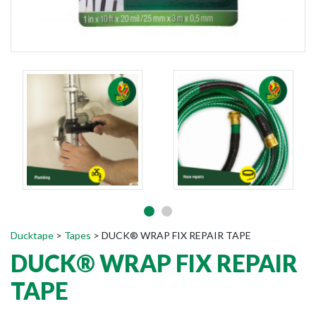
Ducktape
>
Tapes
>
DUCK® WRAP FIX REPAIR TAPE
DUCK® WRAP FIX REPAIR
TAPE