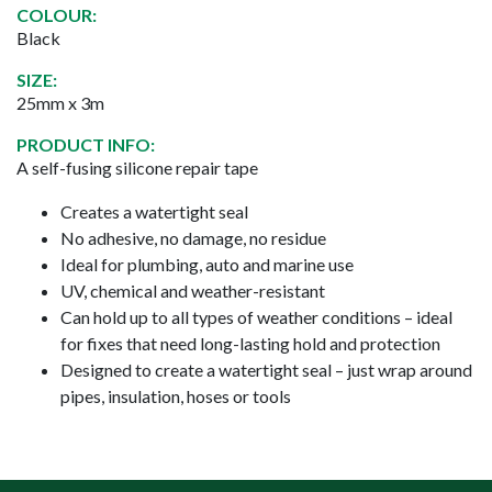
COLOUR:
Black
SIZE:
25mm x 3m
PRODUCT INFO:
A self-fusing silicone repair tape
Creates a watertight seal
No adhesive, no damage, no residue
Ideal for plumbing, auto and marine use
UV, chemical and weather-resistant
Can hold up to all types of weather conditions – ideal
for fixes that need long-lasting hold and protection
Designed to create a watertight seal – just wrap around
pipes, insulation, hoses or tools