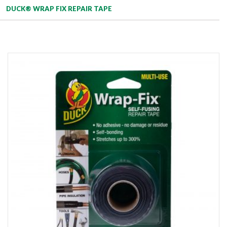
DUCK® WRAP FIX REPAIR TAPE