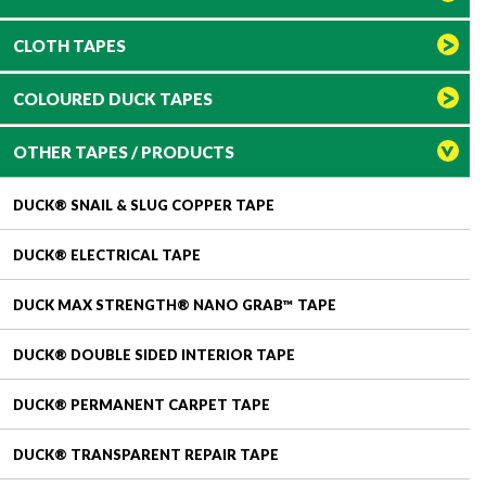
CLOTH TAPES
COLOURED DUCK TAPES
OTHER TAPES / PRODUCTS
DUCK® SNAIL & SLUG COPPER TAPE
DUCK® ELECTRICAL TAPE
DUCK MAX STRENGTH® NANO GRAB™ TAPE
DUCK® DOUBLE SIDED INTERIOR TAPE
DUCK® PERMANENT CARPET TAPE
DUCK® TRANSPARENT REPAIR TAPE