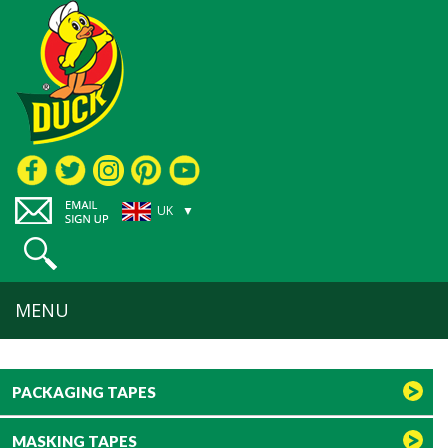
UK ▼
MENU
PACKAGING TAPES
MASKING TAPES