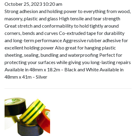
October 25, 2023 10:20 am
Strong adhesion and holding power to everything from wood,
masonry, plastic and glass High tensile and tear strength
Great stretch and conformability to hold tightly around
corners, bends and curves Co-extruded tape for durability
and long-term performance Aggressive rubber adhesive for
excellent holding power Also great for hanging plastic
sheeting, sealing, bundling and waterproofing Perfect for
protecting your surfaces while giving you long-lasting repairs
Available in 48mm x 18.2m – Black and White Available in
48mm x 41m – Silver