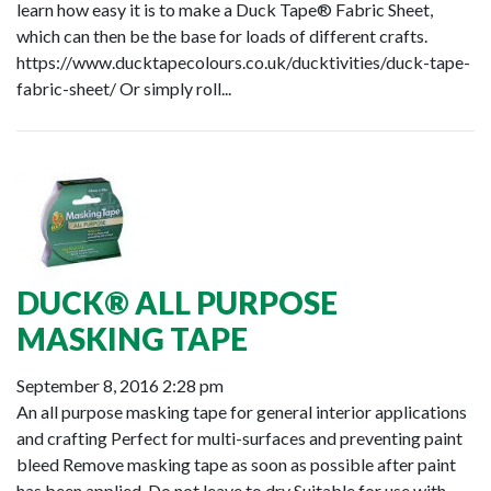
learn how easy it is to make a Duck Tape® Fabric Sheet,
which can then be the base for loads of different crafts.
https://www.ducktapecolours.co.uk/ducktivities/duck-tape-
fabric-sheet/ Or simply roll...
DUCK® ALL PURPOSE
MASKING TAPE
September 8, 2016 2:28 pm
An all purpose masking tape for general interior applications
and crafting Perfect for multi-surfaces and preventing paint
bleed Remove masking tape as soon as possible after paint
has been applied. Do not leave to dry Suitable for use with