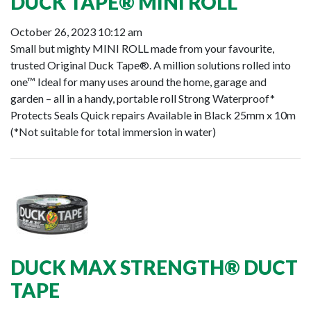
DUCK TAPE® MINI ROLL
October 26, 2023 10:12 am
Small but mighty MINI ROLL made from your favourite,
trusted Original Duck Tape®. A million solutions rolled into
one™ Ideal for many uses around the home, garage and
garden – all in a handy, portable roll Strong Waterproof*
Protects Seals Quick repairs Available in Black 25mm x 10m
(*Not suitable for total immersion in water)
DUCK MAX STRENGTH® DUCT
TAPE