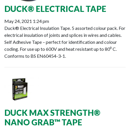
DUCK® ELECTRICAL TAPE
May 24, 2021 1:24 pm
Duck® Electrical Insulation Tape. 5 assorted colour pack. For
electrical insulation of joints and splices in wires and cables.
Self Adhesive Tape – perfect for identification and colour
coding. For use up to 600V and heat resistant up to 80⁰ C.
Conforms to BS EN60454-3-1.
DUCK MAX STRENGTH®
NANO GRAB™ TAPE