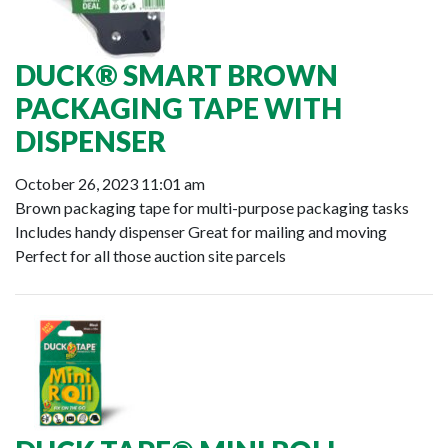
DUCK® SMART BROWN
PACKAGING TAPE WITH
DISPENSER
October 26, 2023 11:01 am
Brown packaging tape for multi-purpose packaging tasks
Includes handy dispenser Great for mailing and moving
Perfect for all those auction site parcels