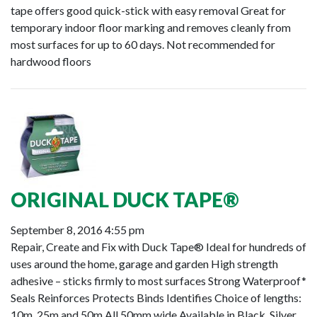
tape offers good quick-stick with easy removal Great for
temporary indoor floor marking and removes cleanly from
most surfaces for up to 60 days. Not recommended for
hardwood floors
ORIGINAL DUCK TAPE®
September 8, 2016 4:55 pm
Repair, Create and Fix with Duck Tape® Ideal for hundreds of
uses around the home, garage and garden High strength
adhesive – sticks firmly to most surfaces Strong Waterproof*
Seals Reinforces Protects Binds Identifies Choice of lengths:
10m, 25m and 50m All 50mm wide Available in Black, Silver