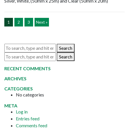
Silver, White, (50mm x 25m) and Clear (50mm x 20m)
1
2
3
Next »
Search
Search
RECENT COMMENTS
ARCHIVES
CATEGORIES
No categories
META
Log in
Entries feed
Comments feed