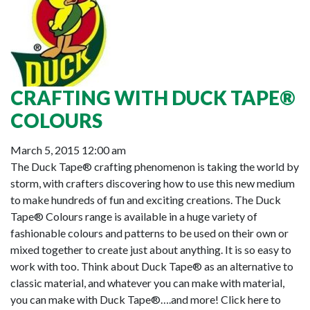
CRAFTING WITH DUCK TAPE®
COLOURS
March 5, 2015 12:00 am
The Duck Tape® crafting phenomenon is taking the world by
storm, with crafters discovering how to use this new medium
to make hundreds of fun and exciting creations. The Duck
Tape® Colours range is available in a huge variety of
fashionable colours and patterns to be used on their own or
mixed together to create just about anything. It is so easy to
work with too. Think about Duck Tape® as an alternative to
classic material, and whatever you can make with material,
you can make with Duck Tape®….and more! Click here to