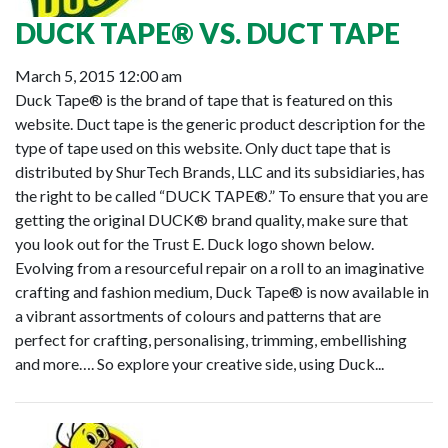
DUCK TAPE® VS. DUCT TAPE
March 5, 2015 12:00 am
Duck Tape® is the brand of tape that is featured on this
website. Duct tape is the generic product description for the
type of tape used on this website. Only duct tape that is
distributed by ShurTech Brands, LLC and its subsidiaries, has
the right to be called “DUCK TAPE®.” To ensure that you are
getting the original DUCK® brand quality, make sure that
you look out for the Trust E. Duck logo shown below.
Evolving from a resourceful repair on a roll to an imaginative
crafting and fashion medium, Duck Tape® is now available in
a vibrant assortments of colours and patterns that are
perfect for crafting, personalising, trimming, embellishing
and more…. So explore your creative side, using Duck...