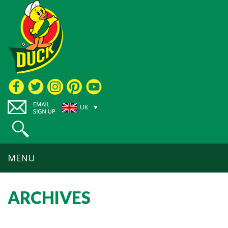
UK ▼
MENU
ARCHIVES