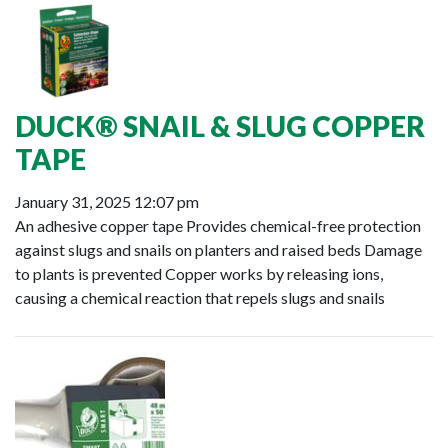
DUCK® SNAIL & SLUG COPPER
TAPE
January 31, 2025 12:07 pm
An adhesive copper tape Provides chemical-free protection
against slugs and snails on planters and raised beds Damage
to plants is prevented Copper works by releasing ions,
causing a chemical reaction that repels slugs and snails