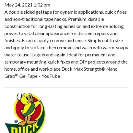
May 24, 2021 1:02 pm
A double sided gel tape for dynamic applications, quick fixes
and non-traditional tape hacks. Premium, durable
construction for long-lasting adhesion and extreme holding
power. Crystal clear appearance for discreet repairs and
finishes. Easy to apply, remove and reuse. Simply cut to size
and apply to surface, then remove and wash with warm, soapy
water to use it again and again. Ideal for permanent and
temporary mounting, quick fixes and DIY projects around the
home, office and workplace Duck Max Strength® Nano
Grab™ Gel Tape – YouTube