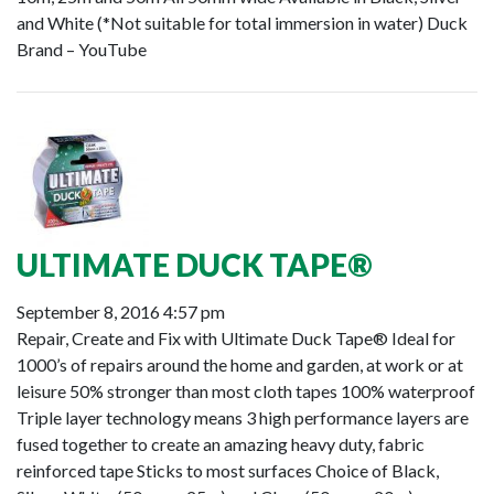
and White (*Not suitable for total immersion in water) Duck
Brand – YouTube
ULTIMATE DUCK TAPE®
September 8, 2016 4:57 pm
Repair, Create and Fix with Ultimate Duck Tape® Ideal for
1000’s of repairs around the home and garden, at work or at
leisure 50% stronger than most cloth tapes 100% waterproof
Triple layer technology means 3 high performance layers are
fused together to create an amazing heavy duty, fabric
reinforced tape Sticks to most surfaces Choice of Black,