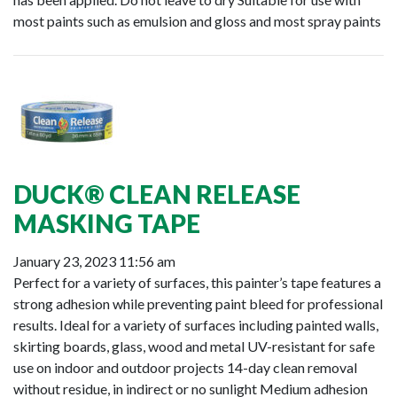
most paints such as emulsion and gloss and most spray paints
DUCK® CLEAN RELEASE
MASKING TAPE
January 23, 2023 11:56 am
Perfect for a variety of surfaces, this painter’s tape features a
strong adhesion while preventing paint bleed for professional
results. Ideal for a variety of surfaces including painted walls,
skirting boards, glass, wood and metal UV-resistant for safe
use on indoor and outdoor projects 14-day clean removal
without residue, in indirect or no sunlight Medium adhesion