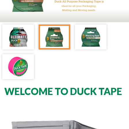
WELCOME TO DUCK TAPE