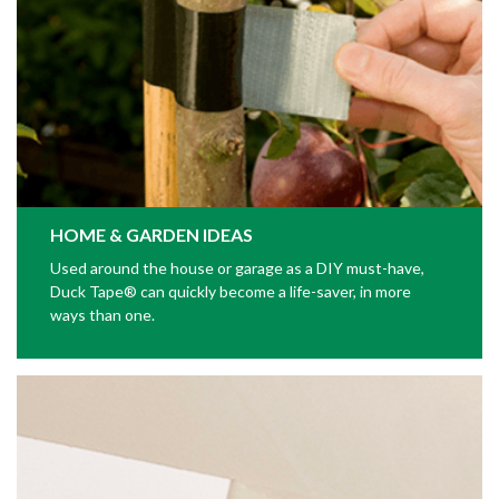
HOME & GARDEN IDEAS
Used around the house or garage as a DIY must-have,
Duck Tape® can quickly become a life-saver, in more
ways than one.