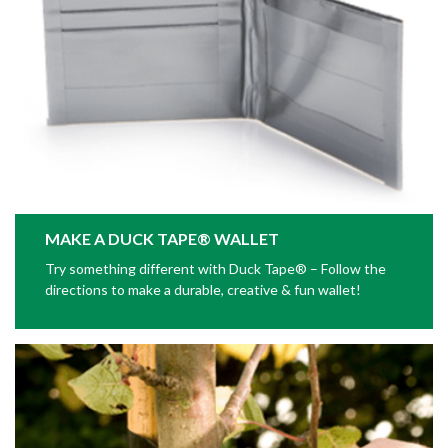
MAKE A DUCK TAPE® WALLET
Try something different with Duck Tape® – Follow the
directions to make a durable, creative & fun wallet!