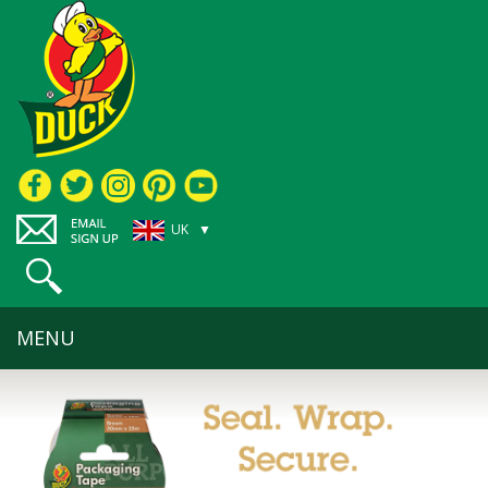
UK ▼
MENU